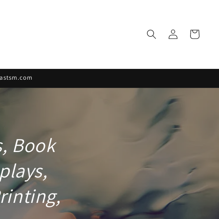
Log
Cart
in
rfastsm.com
s, Book
plays,
rinting,