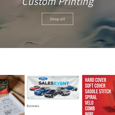
Custom Printing
Shop all
Banners