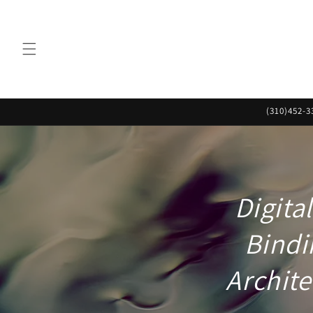
Skip to
content
(310)452-3
Digita
Bindi
Archite