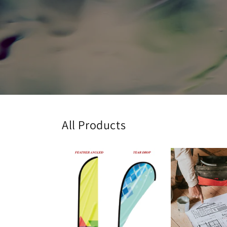
All Products