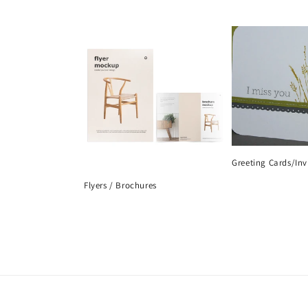
Greeting Cards/Inv
Flyers / Brochures