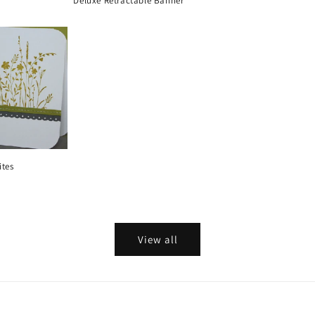
Deluxe Retractable Banner
ites
View all