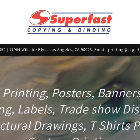
352 | 11964 Wilshire Blvd. Los Angeles, CA 90025. Email: printing@supe
l Printing, Posters, Banner
ng, Labels, Trade show Dis
ctural Drawings, T Shirts P