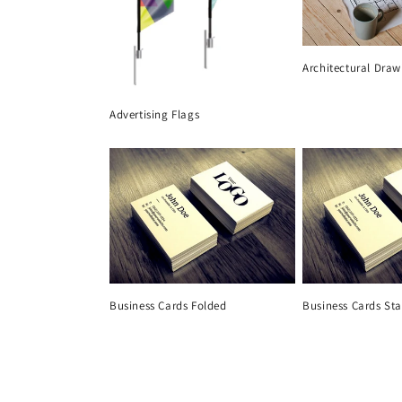
Architectural Draw
Advertising Flags
Business Cards Folded
Business Cards St