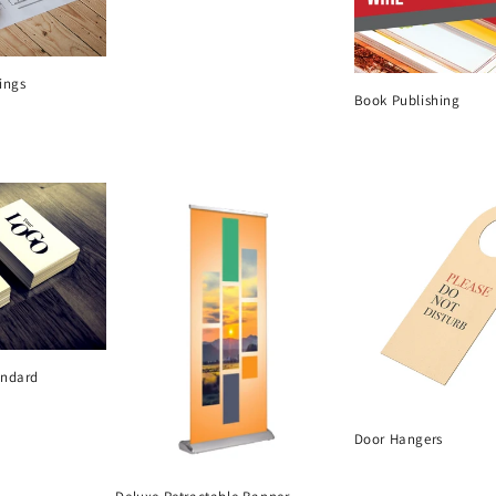
ings
Book Publishing
andard
Door Hangers