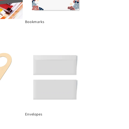
Bookmarks
Envelopes