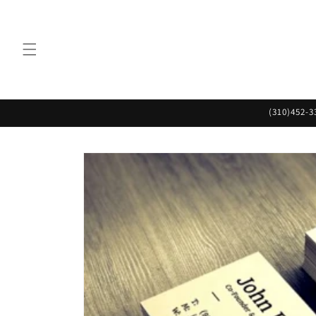
Skip to
content
(310)452-3
Skip to
product
information