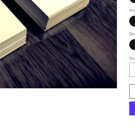
Imp
Qua
Qua