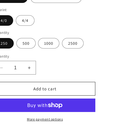
rint
4/0
4/4
ntity
250
500
1000
2500
ntity
Decrease
Increase
quantity
quantity
for
for
Business
Business
Add to cart
Cards
Cards
Standard
Standard
More payment options