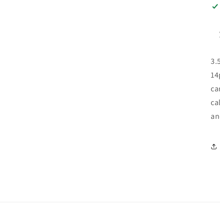
3.
14
ca
ca
an