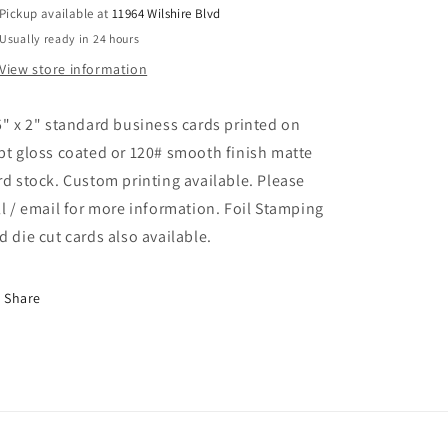
Pickup available at
11964 Wilshire Blvd
Usually ready in 24 hours
View store information
5" x 2" standard business cards printed on
pt gloss coated or 120# smooth finish matte
rd stock. Custom printing available. Please
ll / email for more information. Foil Stamping
d die cut cards also available.
Share