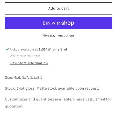
for
for
Postcards
Postcards
Add to cart
More payment options
Pickup available at
11964 Wilshire Blvd
Usually ready in 24 hours
View store information
Size: 4x6, 5x7, 5.5x8.5
Stock: 14pt gloss. Matte stock available upon request.
Custom sizes and quantities available. Please call / email for
quotation.